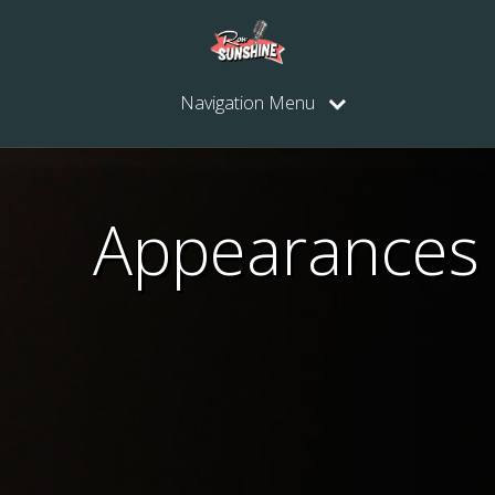
Navigation Menu
Appearances