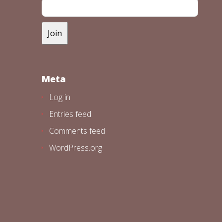
Meta
Log in
Entries feed
Comments feed
WordPress.org