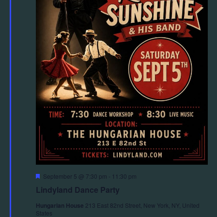
Featured
September 5 @ 7:30 pm
-
11:30 pm
Lindyland Dance Party
Hungarian House
213 East 82nd Street, New York, NY, United
States