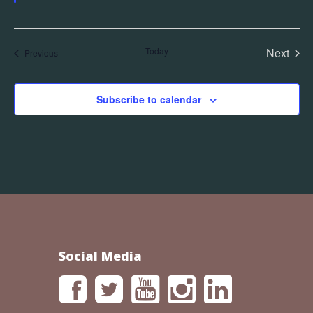
Today
Next
Events
Previous
Events
Subscribe to calendar
Social Media