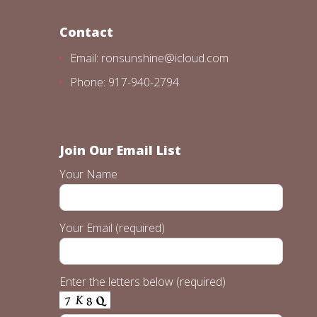
Contact
Email: ronsunshine@icloud.com
Phone: 917-940-2794
Join Our Email List
Your Name
Your Email (required)
Enter the letters below (required)