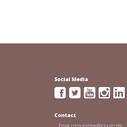
Social Media
Contact
Email: ronsunshine@icloud.com