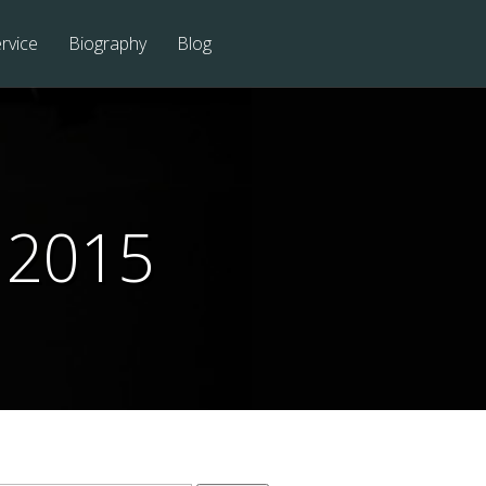
rvice
Biography
Blog
 2015
Search