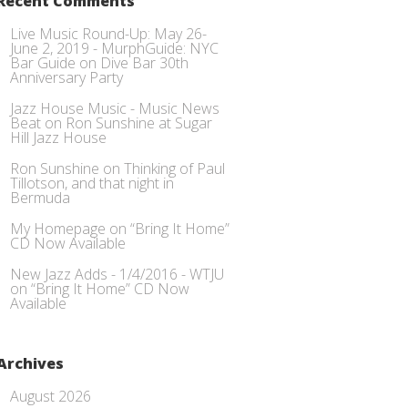
Recent Comments
Live Music Round-Up: May 26-
June 2, 2019 - MurphGuide: NYC
Bar Guide
on
Dive Bar 30th
Anniversary Party
Jazz House Music - Music News
Beat
on
Ron Sunshine at Sugar
Hill Jazz House
Ron Sunshine
on
Thinking of Paul
Tillotson, and that night in
Bermuda
My Homepage
on
“Bring It Home”
CD Now Available
New Jazz Adds - 1/4/2016 - WTJU
on
“Bring It Home” CD Now
Available
Archives
August 2026