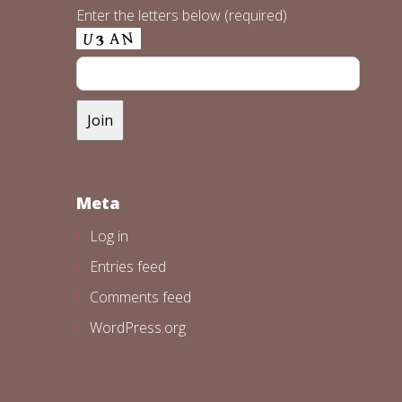
Enter the letters below (required)
Meta
Log in
Entries feed
Comments feed
WordPress.org