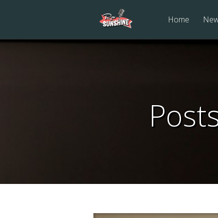
Home
Ne
Post