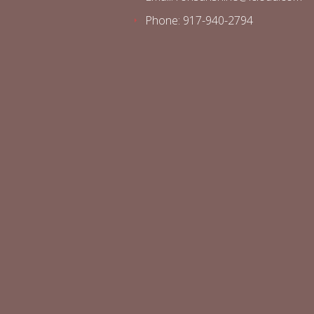
Phone: 917-940-2794