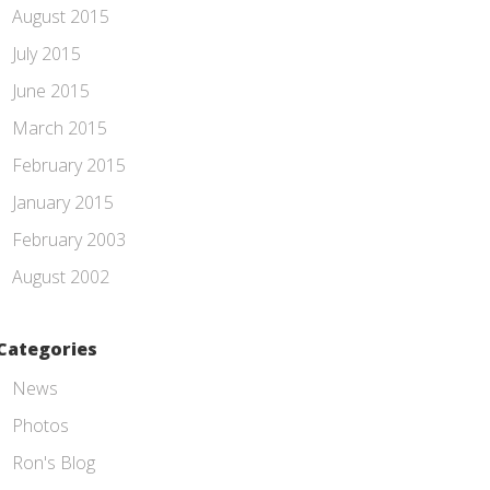
August 2015
July 2015
June 2015
March 2015
February 2015
January 2015
February 2003
August 2002
Categories
News
Photos
Ron's Blog