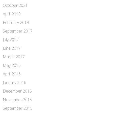
October 2021
April 2019
February 2019
September 2017
July 2017
June 2017
March 2017
May 2016
April 2016
January 2016
December 2015
November 2015
September 2015