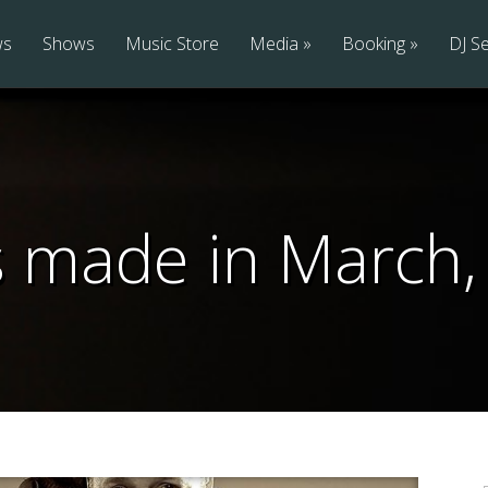
ws
Shows
Music Store
Media
Booking
DJ Se
s made in March,