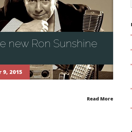
he new Ron Sunshine
 9, 2015
Read More