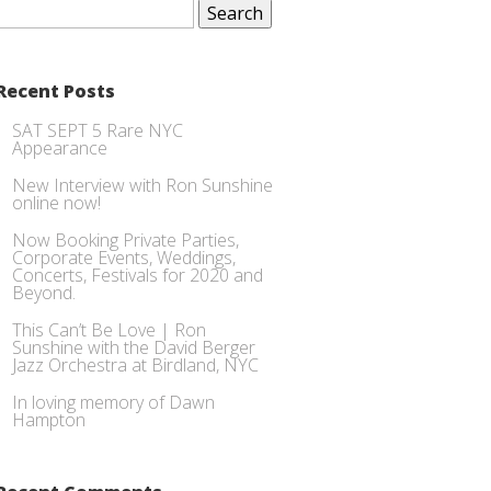
for:
Recent Posts
SAT SEPT 5 Rare NYC
Appearance
New Interview with Ron Sunshine
online now!
Now Booking Private Parties,
Corporate Events, Weddings,
Concerts, Festivals for 2020 and
Beyond.
This Can’t Be Love | Ron
Sunshine with the David Berger
Jazz Orchestra at Birdland, NYC
In loving memory of Dawn
Hampton