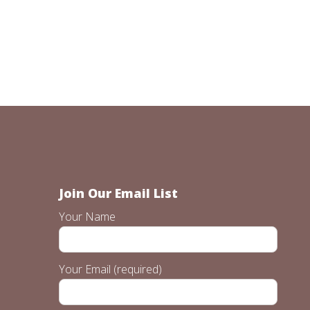
Join Our Email List
Your Name
Your Email (required)