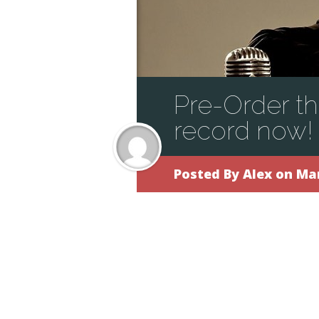
Pre-Order t
record now!
Posted By
Alex
on Mar