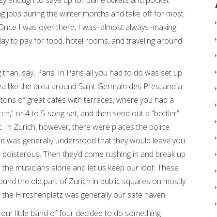
y enough to save up for plane tickets and pocket
g jobs during the winter months and take off for most
Once I was over there, I was–almost always–making
y to pay for food, hotel rooms, and traveling around
 than, say, Paris. In Paris all you had to do was set up
rea like the area around Saint Germain des Pres, and a
tons of great cafés with terraces, where you had a
tch,” or 4 to 5-song set, and then send out a “bottler”
t. In Zurich, however, there were places the police
 it was generally understood that they would leave you
 boisterous. Then they’d come rushing in and break up
 the musicians alone and let us keep our loot. These
und the old part of Zurich in public squares on mostly
 the Hircshenplatz was generally our safe haven.
90 our little band of four decided to do something