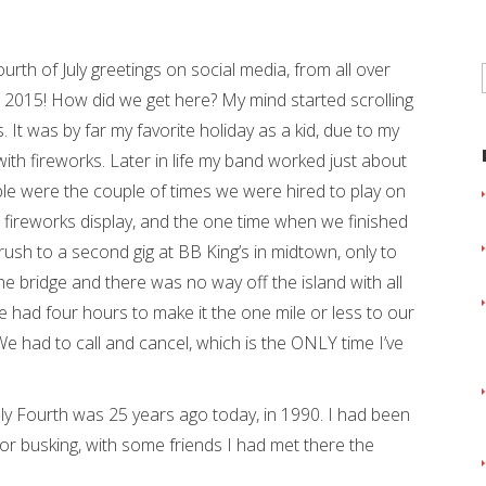
rth of July greetings on social media, from all over
ng. 2015! How did we get here? My mind started scrolling
. It was by far my favorite holiday as a kid, due to my
h fireworks. Later in life my band worked just about
ble were the couple of times we were hired to play on
C fireworks display, and the one time when we finished
ush to a second gig at BB King’s in midtown, only to
e bridge and there was no way off the island with all
 had four hours to make it the one mile or less to our
We had to call and cancel, which is the ONLY time I’ve
y Fourth was 25 years ago today, in 1990. I had been
, or busking, with some friends I had met there the