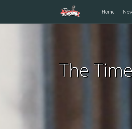
Home
Ne
The Time 