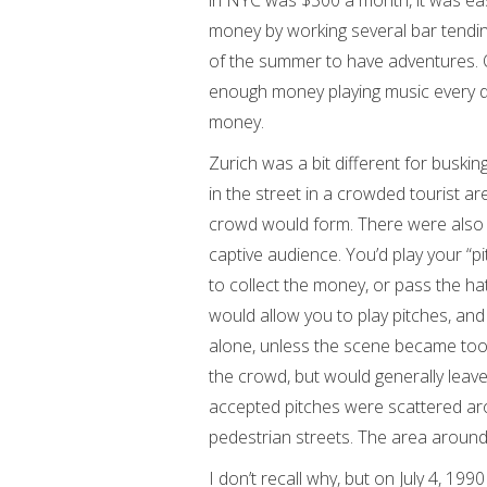
in NYC was $300 a month, it was eas
money by working several bar tendin
of the summer to have adventures. 
enough money playing music every da
money.
Zurich was a bit different for busking
in the street in a crowded tourist a
crowd would form. There were also 
captive audience. You’d play your “pi
to collect the money, or pass the ha
would allow you to play pitches, and
alone, unless the scene became too
the crowd, but would generally leave
accepted pitches were scattered aro
pedestrian streets. The area around
I don’t recall why, but on July 4, 19