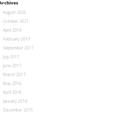
Archives
August 2026
October 2021
April 2019
February 2019
September 2017
July 2017
June 2017
March 2017
May 2016
April 2016
January 2016
December 2015