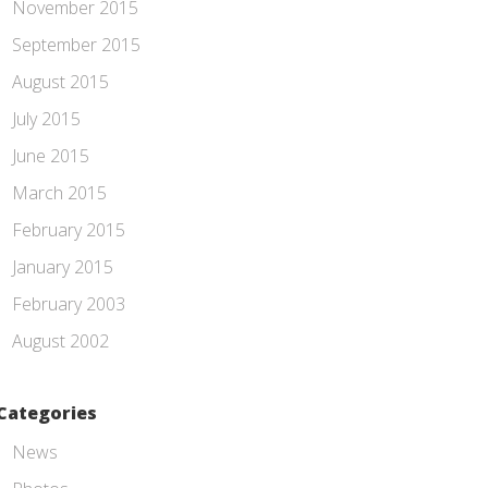
November 2015
September 2015
August 2015
July 2015
June 2015
March 2015
February 2015
January 2015
February 2003
August 2002
Categories
News