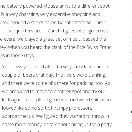
and battery-powered Mouse amps to a different spot
is a very charming, very expensive shopping and
ered around a street called Bahnhofstrasse. This is
nk headquarters are in Zurich. I guess we figured we
 event, we played a great set of music, passed the
ney. When you heard the clank of the Five Swiss Franc
ks in those days.
You knew you could afford a very tasty lunch and a
couple of beers that day. The fivers were clanking,
and there were some bills there for padding, too. As
we prepared to move to another spot and try our
luck again, a couple of gentlemen in tweed suits who
looked like some sort of frumpy professors
approached us. We figured they wanted to throw in
some more money, or talk about hiring us for a party.