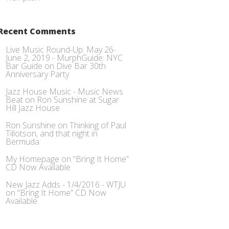
Recent Comments
Live Music Round-Up: May 26-
June 2, 2019 - MurphGuide: NYC
Bar Guide
on
Dive Bar 30th
Anniversary Party
Jazz House Music - Music News
Beat
on
Ron Sunshine at Sugar
Hill Jazz House
Ron Sunshine
on
Thinking of Paul
Tillotson, and that night in
Bermuda
My Homepage
on
“Bring It Home”
CD Now Available
New Jazz Adds - 1/4/2016 - WTJU
on
“Bring It Home” CD Now
Available