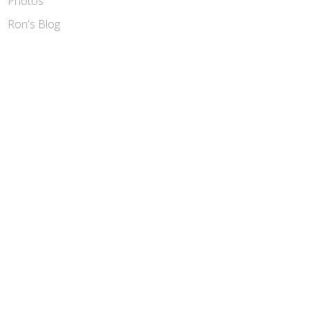
Photos
Ron's Blog