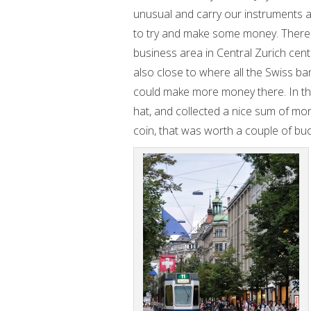
unusual and carry our instruments 
to try and make some money. There 
business area in Central Zurich cent
also close to where all the Swiss ba
could make more money there. In the
hat, and collected a nice sum of mo
coin, that was worth a couple of buc