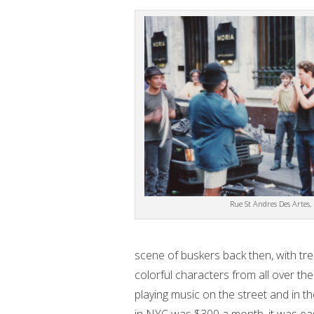
Rue St Andres Des Artes, 
scene of buskers back then, with tr
colorful characters from all over th
playing music on the street and in th