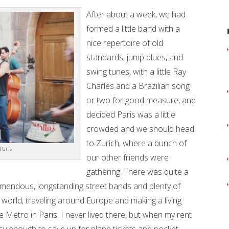
After about a week, we had
formed a little band with a
nice repertoire of old
standards, jump blues, and
swing tunes, with a little Ray
Charles and a Brazilian song
or two for good measure, and
decided Paris was a little
crowded and we should head
to Zurich, where a bunch of
Paris
our other friends were
gathering. There was quite a
emendous, longstanding street bands and plenty of
e world, traveling around Europe and making a living
e Metro in Paris. I never lived there, but when my rent