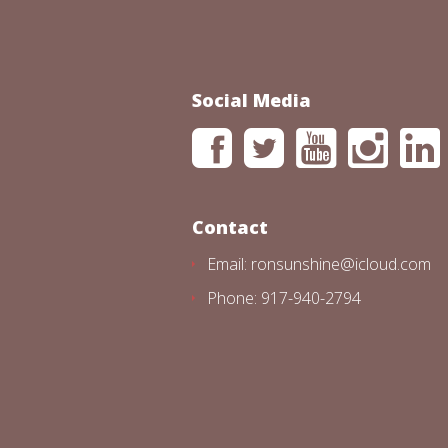
Social Media
Contact
Email: ronsunshine@icloud.com
Phone: 917-940-2794