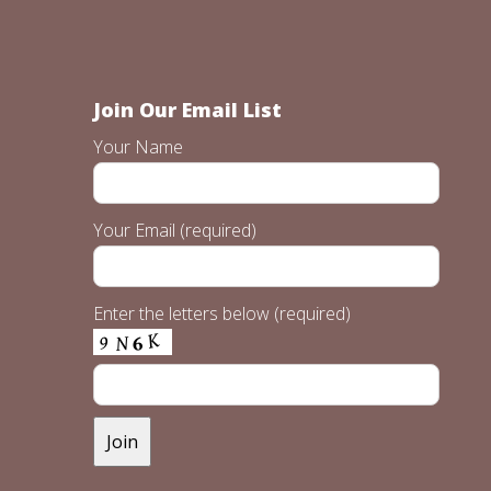
Join Our Email List
Your Name
Your Email (required)
Enter the letters below (required)