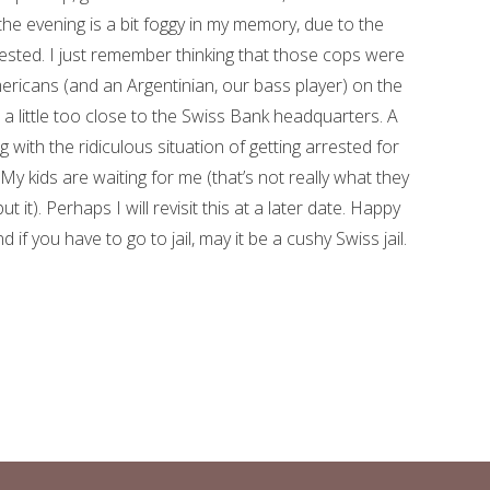
the evening is a bit foggy in my memory, due to the
gested. I just remember thinking that those cops were
ricans (and an Argentinian, our bass player) on the
 a little too close to the Swiss Bank headquarters. A
ng with the ridiculous situation of getting arrested for
. My kids are waiting for me (that’s not really what they
ut it). Perhaps I will revisit this at a later date. Happy
d if you have to go to jail, may it be a cushy Swiss jail.