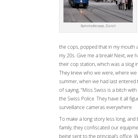
Bahnhofstrasse, Zürich
the cops, popped that in my mouth an
my 20s. Give me a break! Next, we ha
their cop station, which was a slog i
They knew who we were, where we w
summer, when we had last entered th
of saying, “Miss Swiss is a bitch with
the Swiss Police. They have it all fi
surveillance cameras everywhere.
To make a long story less long, and 
family, they confiscated our equipment
being sent to the principal’s office.