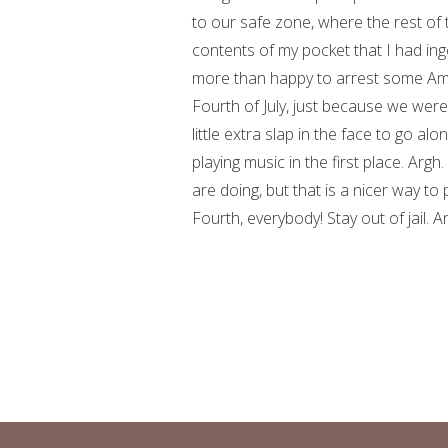
to our safe zone, where the rest of 
contents of my pocket that I had in
more than happy to arrest some Ame
Fourth of July, just because we were
little extra slap in the face to go alo
playing music in the first place. Argh
are doing, but that is a nicer way to p
Fourth, everybody! Stay out of jail. An