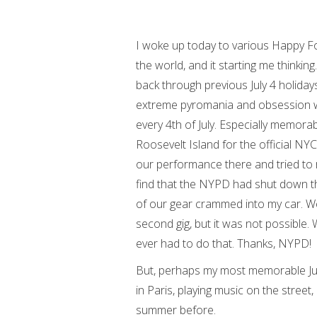
I woke up today to various Happy Fou
the world, and it starting me thinki
back through previous July 4 holidays
extreme pyromania and obsession wit
every 4th of July. Especially memora
Roosevelt Island for the official NY
our performance there and tried to r
find that the NYPD had shut down th
of our gear crammed into my car. We
second gig, but it was not possible. 
ever had to do that. Thanks, NYPD!
But, perhaps my most memorable Jul
in Paris, playing music on the street
summer before.