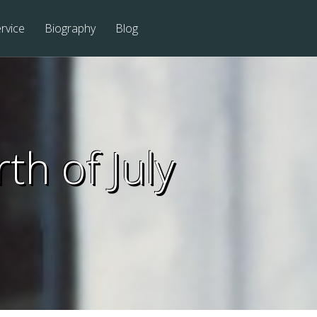
rvice
Biography
Blog
th of July