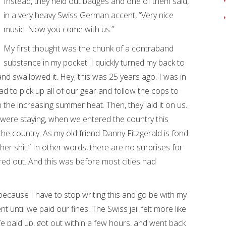
Instead, they held out badges and one of them said,
in a very heavy Swiss German accent, “Very nice
music. Now you come with us.”
My first thought was the chunk of a contraband
substance in my pocket. I quickly turned my back to
d swallowed it. Hey, this was 25 years ago. I was in
d to pick up all of our gear and follow the cops to
n the increasing summer heat. Then, they laid it on us.
ere staying, when we entered the country this
e country. As my old friend Danny Fitzgerald is fond
 her shit.” In other words, there are no surprises for
gured out. And this was before most cities had
because I have to stop writing this and go be with my
 until we paid our fines. The Swiss jail felt more like
 We paid up, got out within a few hours, and went back