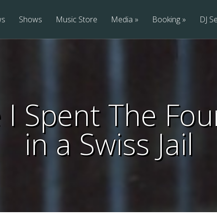
ws
Shows
Music Store
Media
Booking
DJ Se
I Spent The Four
in a Swiss Jail