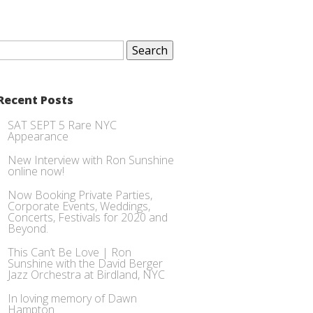
Search
for:
Recent Posts
SAT SEPT 5 Rare NYC
Appearance
New Interview with Ron Sunshine
online now!
Now Booking Private Parties,
Corporate Events, Weddings,
Concerts, Festivals for 2020 and
Beyond.
This Can’t Be Love | Ron
Sunshine with the David Berger
Jazz Orchestra at Birdland, NYC
In loving memory of Dawn
Hampton